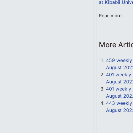
at Kibabii Univ
Read more …
More Arti
459 weekly 
August 202
401 weekly 
August 202
401 weekly 
August 202
443 weekly 
August 202