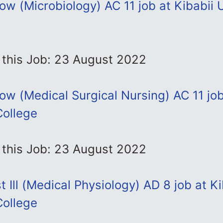
low (Microbiology) AC 11 job at Kibabii 
 this Job: 23 August 2022
llow (Medical Surgical Nursing) AC 11 job
College
 this Job: 23 August 2022
t Ill (Medical Physiology) AD 8 job at Ki
College