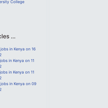
ersity College
cles …
jobs in Kenya on 16
2
jobs in Kenya on 11
2
jobs in Kenya on 11
2
jobs in Kenya on 09
2