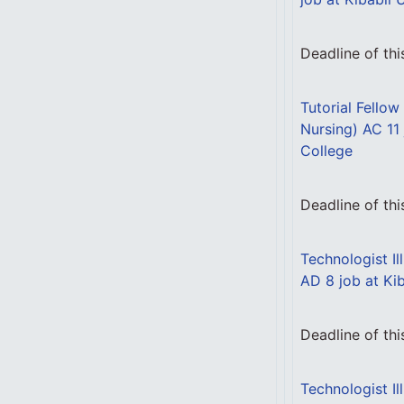
Deadline of th
Tutorial Fellow
Nursing) AC 11 
College
Deadline of th
Technologist Il
AD 8 job at Kib
Deadline of th
Technologist Il