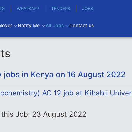
TS
WHATSAPP
TENDERS
JOBS
loyer
Notify Me
All Jobs
Contact us
ts
 jobs in Kenya on 16 August 2022
iochemistry) AC 12 job at Kibabii Univer
 this Job: 23 August 2022