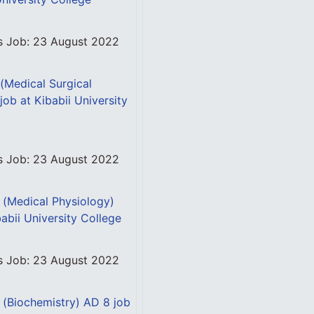
is Job: 23 August 2022
 (Medical Surgical
job at Kibabii University
is Job: 23 August 2022
l (Medical Physiology)
abii University College
is Job: 23 August 2022
l (Biochemistry) AD 8 job