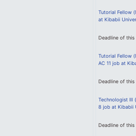
Tutorial Fellow 
at Kibabii Unive
Deadline of thi
Tutorial Fellow 
AC 11 job at Kib
Deadline of thi
Technologist Ill
8 job at Kibabii
Deadline of thi