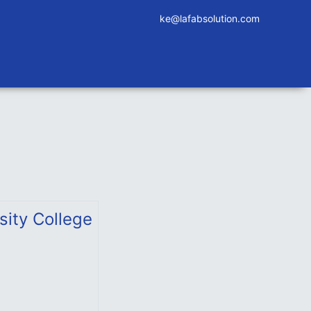
ke@lafabsolution.com
sity College