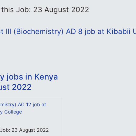
 this Job: 23 August 2022
 Ill (Biochemistry) AD 8 job at Kibabii 
y jobs in Kenya
ust 2022
mistry) AC 12 job at
ty College
s Job: 23 August 2022