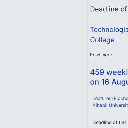
Deadline of
Technologist
College
Read more …
459 weekl
on 16 Aug
Lecturer (Bioche
Kibabii Universi
Deadline of thi