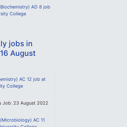
 (Biochemistry) AD 8 job
rsity College
y jobs in
 16 August
emistry) AC 12 job at
ity College
is Job: 23 August 2022
 (Microbiology) AC 11
University College