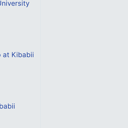
University
 at Kibabii
babii