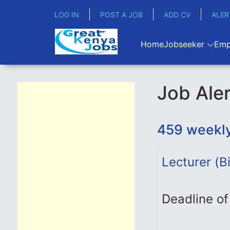
LOG IN
POST A JOB
ADD CV
ALER
Home
Jobseeker
Emp
Job Aler
459 weekly
Lecturer (B
Deadline of