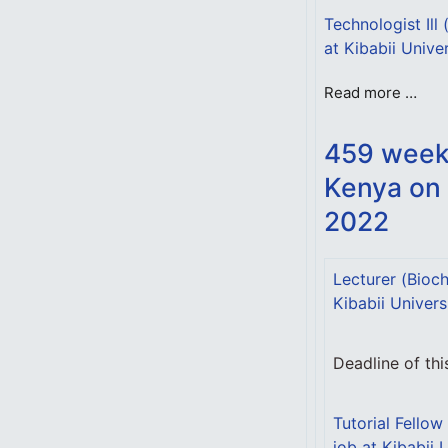
Technologist Ill
at Kibabii Unive
Read more …
459 weekl
Kenya on
2022
Lecturer (Bioch
Kibabii Univers
Deadline of th
Tutorial Fellow
job at Kibabii 