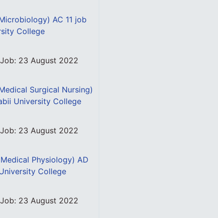
(Microbiology) AC 11 job
rsity College
s Job: 23 August 2022
(Medical Surgical Nursing)
abii University College
s Job: 23 August 2022
 (Medical Physiology) AD
 University College
s Job: 23 August 2022