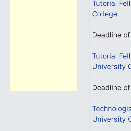
Tutorial Fel
College
Deadline of
Tutorial Fe
University 
Deadline of
Technologis
University 