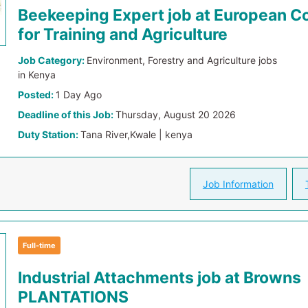
Beekeeping Expert job at European 
for Training and Agriculture
Job Category:
Environment, Forestry and Agriculture jobs
in Kenya
Posted:
1 Day Ago
Deadline of this Job:
Thursday, August 20 2026
Duty Station:
Tana River,Kwale | kenya
Job Information
Full-time
Industrial Attachments job at Browns
PLANTATIONS