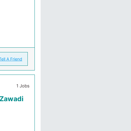
Tell A Friend
1 Jobs
 Zawadi