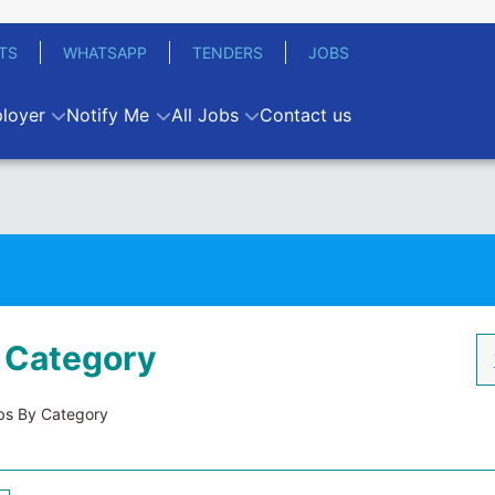
TS
WHATSAPP
TENDERS
JOBS
loyer
Notify Me
All Jobs
Contact us
 Category
s By Category