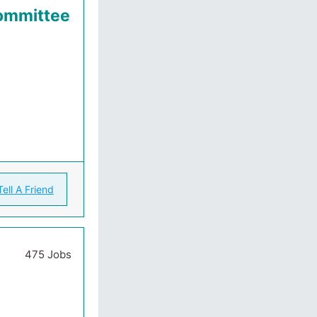
Committee
Tell A Friend
475 Jobs