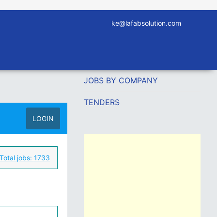
ke@lafabsolution.com
JOBS BY COMPANY
TENDERS
LOGIN
Total jobs:
1733