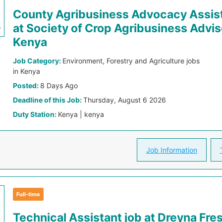
County Agribusiness Advocacy Assist
at Society of Crop Agribusiness Advis
Kenya
Job Category:
Environment, Forestry and Agriculture jobs
in Kenya
Posted:
8 Days Ago
Deadline of this Job:
Thursday, August 6 2026
Duty Station:
Kenya | kenya
Job Information
Full-time
Technical Assistant job at Dreyna Fre