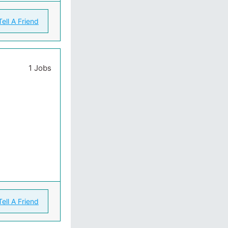
Tell A Friend
1 Jobs
Tell A Friend