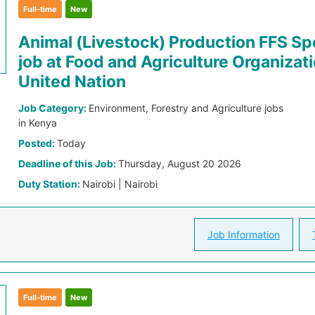
Full-time
New
Animal (Livestock) Production FFS Spe
job at Food and Agriculture Organizati
United Nation
Job Category:
Environment, Forestry and Agriculture jobs
in Kenya
Posted:
Today
Deadline of this Job:
Thursday, August 20 2026
Duty Station:
Nairobi | Nairobi
Job Information
Full-time
New