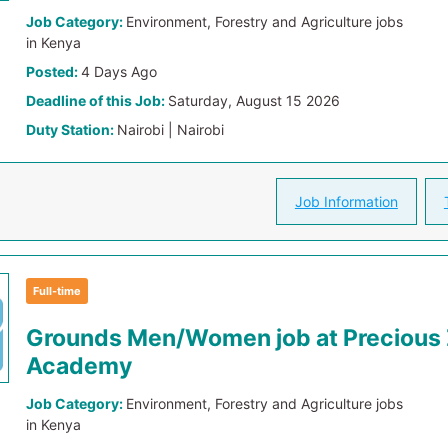
Job Category:
Environment, Forestry and Agriculture jobs
in Kenya
Posted:
4 Days Ago
Deadline of this Job:
Saturday, August 15 2026
Duty Station:
Nairobi | Nairobi
Job Information
Full-time
Grounds Men/Women job at Precious
Academy
Job Category:
Environment, Forestry and Agriculture jobs
in Kenya