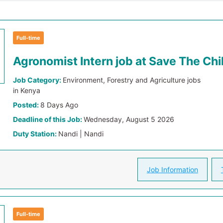
Full-time
Agronomist Intern job at Save The Chi
Job Category:
Environment, Forestry and Agriculture jobs
in Kenya
Posted:
8 Days Ago
Deadline of this Job:
Wednesday, August 5 2026
Duty Station:
Nandi | Nandi
Job Information
Full-time