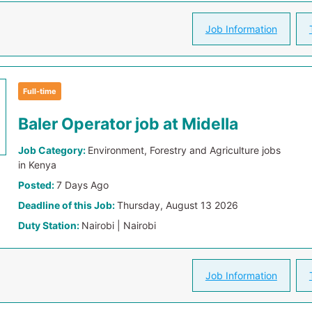
Job Information
Full-time
Baler Operator job at Midella
Job Category:
Environment, Forestry and Agriculture jobs
in Kenya
Posted:
7 Days Ago
Deadline of this Job:
Thursday, August 13 2026
Duty Station:
Nairobi | Nairobi
Job Information