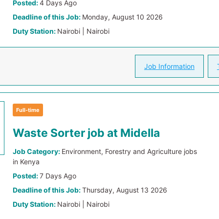
Posted:
4 Days Ago
Deadline of this Job:
Monday, August 10 2026
Duty Station:
Nairobi | Nairobi
Job Information
Full-time
Waste Sorter job at Midella
Job Category:
Environment, Forestry and Agriculture jobs
in Kenya
Posted:
7 Days Ago
Deadline of this Job:
Thursday, August 13 2026
Duty Station:
Nairobi | Nairobi