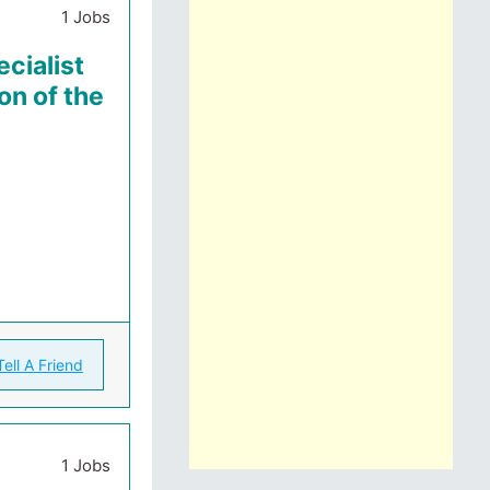
1 Jobs
cialist
on of the
Tell A Friend
1 Jobs