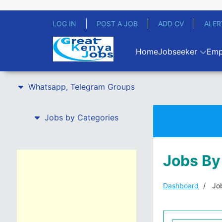
LOG IN
POST A JOB
ADD CV
ALER
Home
Jobseeker
Emp
Whatsapp, Telegram Groups
Jobs by Categories
Jobs By
Dashboard
Job