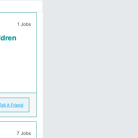
1 Jobs
ldren
Tell A Friend
7 Jobs