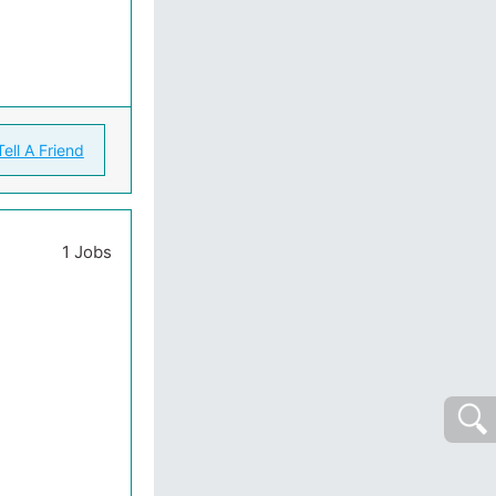
Tell A Friend
1 Jobs