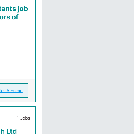
ants job
ors of
Tell A Friend
1 Jobs
sh Ltd